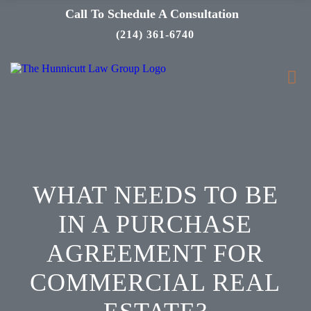
Call To Schedule A Consultation
(214) 361-6740
WHAT NEEDS TO BE
IN A PURCHASE
AGREEMENT FOR
COMMERCIAL REAL