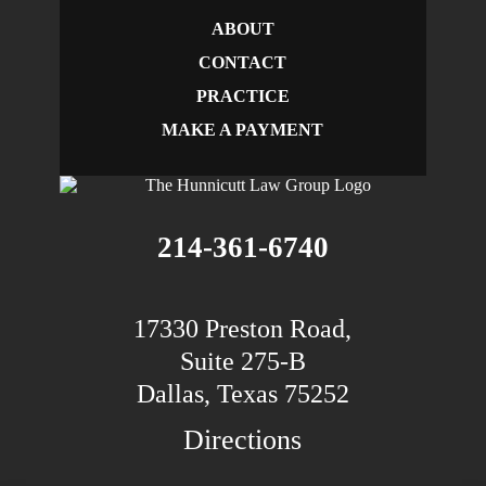
ABOUT
CONTACT
PRACTICE
MAKE A PAYMENT
214-361-6740
17330 Preston Road,
Suite 275-B
Dallas, Texas 75252
Directions