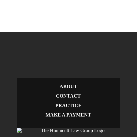
ABOUT
CONTACT
PRACTICE
MAKE A PAYMENT