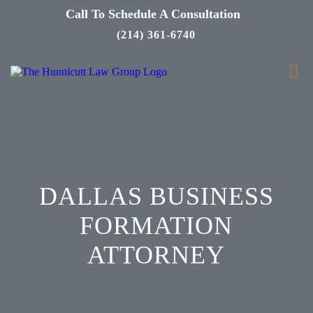
Call To Schedule A Consultation
(214) 361-6740
DALLAS BUSINESS
FORMATION
ATTORNEY