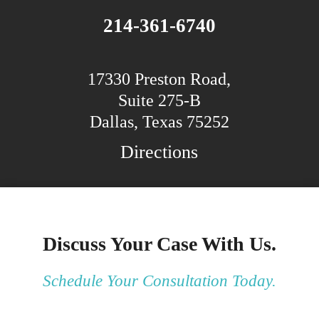
214-361-6740
17330 Preston Road,
Suite 275-B
Dallas, Texas 75252
Directions
Discuss Your Case With Us.
Schedule Your Consultation Today.