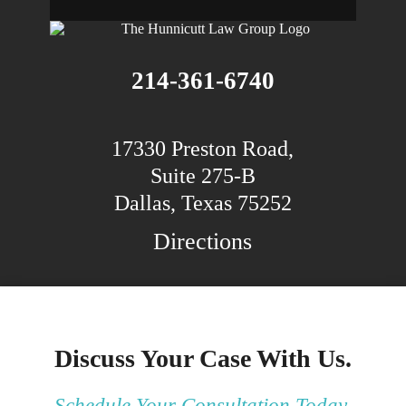
214-361-6740
17330 Preston Road,
Suite 275-B
Dallas, Texas 75252
Directions
Discuss Your Case With Us.
Schedule Your Consultation Today.