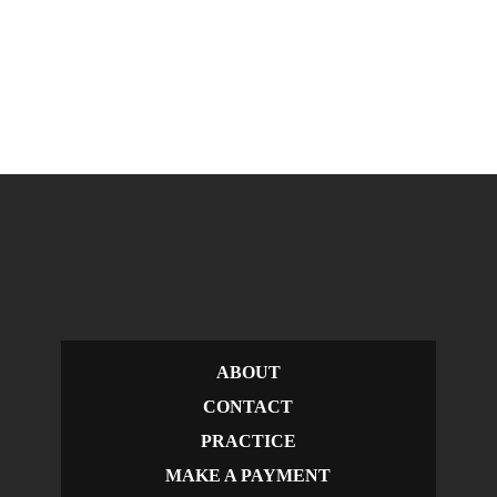
ABOUT
CONTACT
PRACTICE
MAKE A PAYMENT