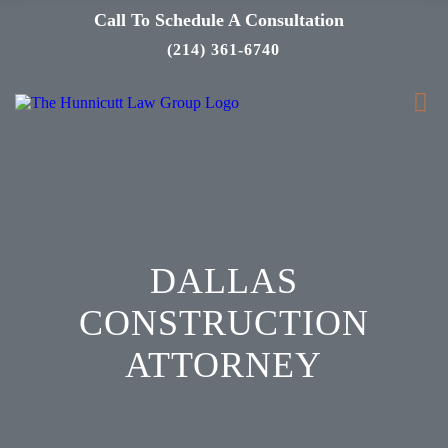
Call To Schedule A Consultation
(214) 361-6740
DALLAS
CONSTRUCTION
ATTORNEY