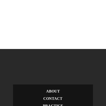
ABOUT
CONTACT
PRACTICE