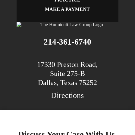
MAKE A PAYMENT
214-361-6740
17330 Preston Road,
Suite 275-B
Dallas, Texas 75252
Directions
Discuss Your Case With Us.