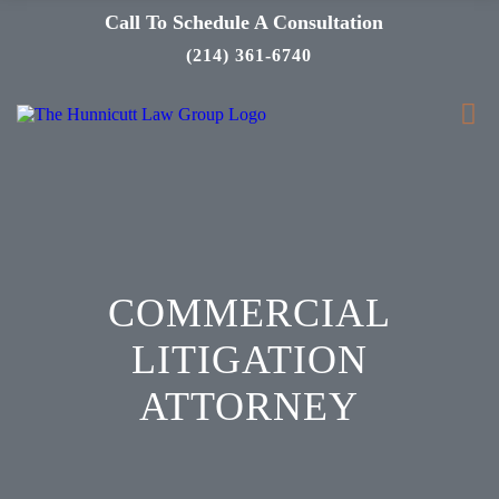
Call To Schedule A Consultation
(214) 361-6740
COMMERCIAL
LITIGATION
ATTORNEY