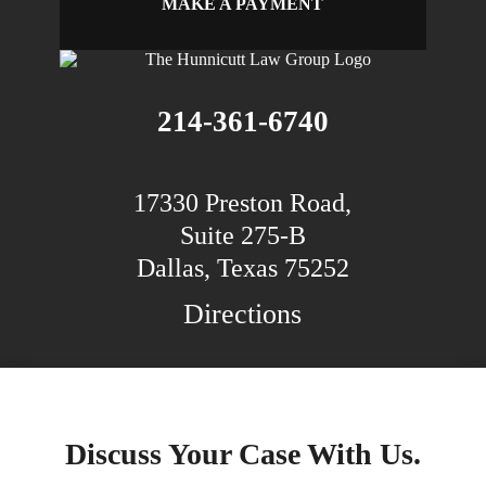
MAKE A PAYMENT
214-361-6740
17330 Preston Road,
Suite 275-B
Dallas, Texas 75252
Directions
Discuss Your Case With Us.