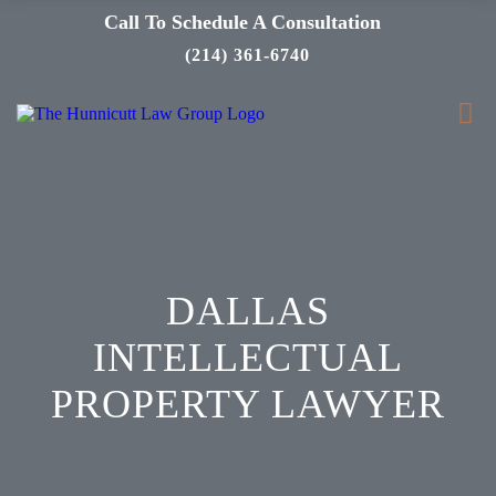
Call To Schedule A Consultation
(214) 361-6740
DALLAS
INTELLECTUAL
PROPERTY LAWYER