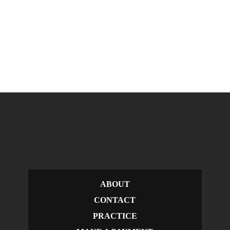
ABOUT
CONTACT
PRACTICE