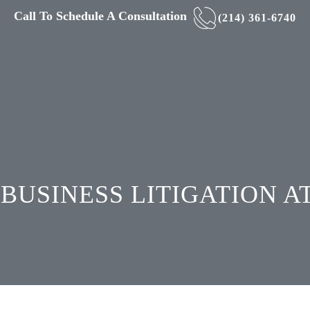
Call To Schedule A Consultation
(214) 361-6740
BUSINESS LITIGATION 