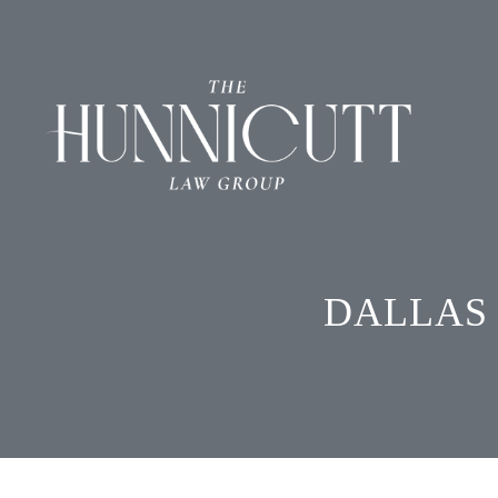
DALLAS 