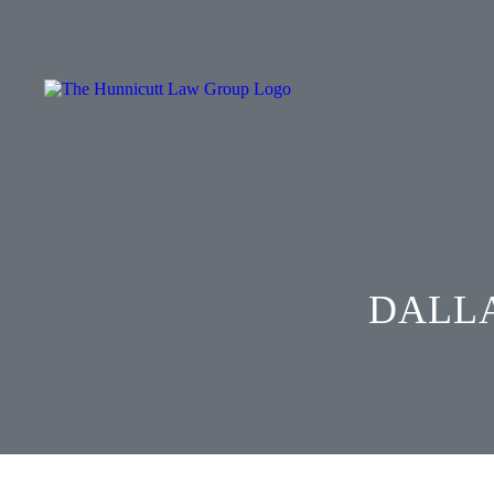
DALLA