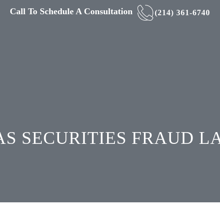
Call To Schedule A Consultation
(214) 361-6740
S SECURITIES FRAUD 